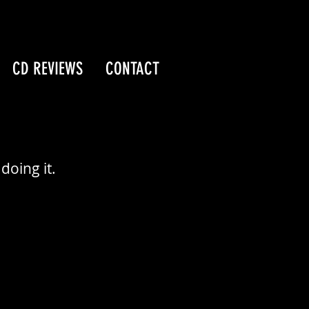
CD REVIEWS
CONTACT
doing it.