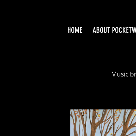
HOME
ABOUT POCKET
Music br