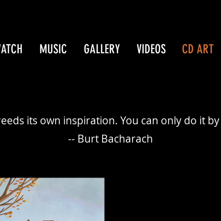
WATCH
MUSIC
GALLERY
VIDEOS
CD ART
eeds its own inspiration. You can only do it by 
-- Burt Bacharach