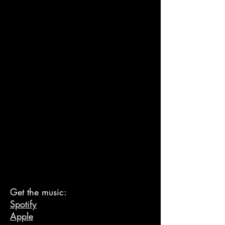
Get the music:
Spotify
Apple