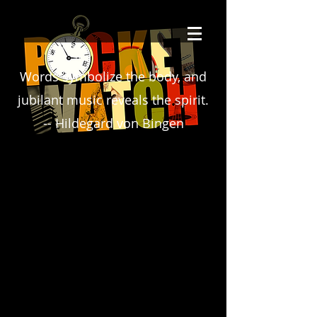
Words symbolize the body, and
jubilant music reveals the spirit.
-- Hildegard von Bingen