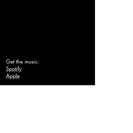
Get the music:
Spotify
Apple