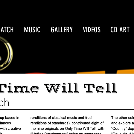
WATCH
MUSIC
GALLERY
VIDEOS
CD ART