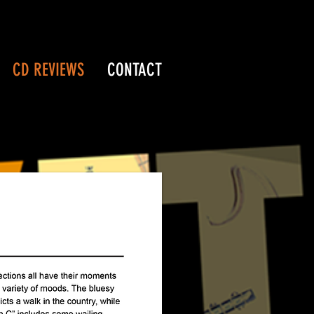
CD REVIEWS
CONTACT