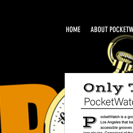
HOME
ABOUT POCKET